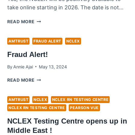
take online starting in 2026. The date is not…
IS
READ MORE
NCLEX
RN
EXAM
AMTRUST
FRAUD ALERT
NCLEX
GOING
Fraud Alert!
TO
BE
By
Annie Ajai
May 13, 2024
ONLINE?
FRAUD
READ MORE
ALERT!
AMTRUST
NCLEX
NCLEX RN TESTING CENTRE
NCLEX RN TESTING CENTRE
PEARSON VUE
NCLEX Testing Centre opens up in
Middle East !