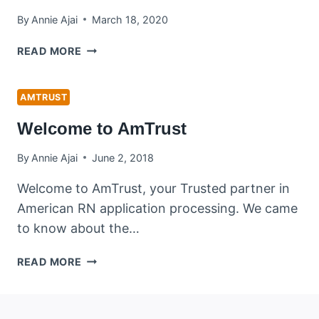
By
Annie Ajai
March 18, 2020
COVID
READ MORE
19
ADVISORY
FOR
AMTRUST
NCLEX
Welcome to AmTrust
RN
CANDIDATES
By
Annie Ajai
June 2, 2018
Welcome to AmTrust, your Trusted partner in
American RN application processing. We came
to know about the…
WELCOME
READ MORE
TO
AMTRUST