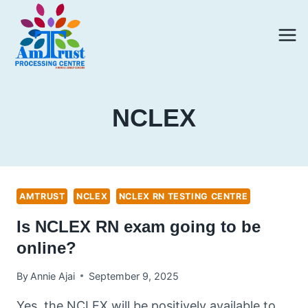
Skip
to
content
NCLEX
AMTRUST
NCLEX
NCLEX RN TESTING CENTRE
Is NCLEX RN exam going to be
online?
By
Annie Ajai
September 9, 2025
Yes, the NCLEX will be positively available to