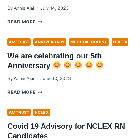
By
Annie Ajai
July 14, 2023
NCLEX
READ MORE
TESTING
CENTRE
OPENS
AMTRUST
ANNIVERSARY
MEDICAL CODING
NCLEX
UP
We are celebrating our 5th
IN
MIDDLE
Anniversary
EAST
!
By
Annie Ajai
June 30, 2023
WE
READ MORE
ARE
CELEBRATING
OUR
AMTRUST
NCLEX
5TH
Covid 19 Advisory for NCLEX RN
ANNIVERSARY
Candidates