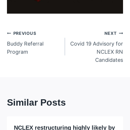
Post
PREVIOUS
NEXT
Buddy Referral
Covid 19 Advisory for
navigation
Program
NCLEX RN
Candidates
Similar Posts
NCLEX restructuring highly likely by