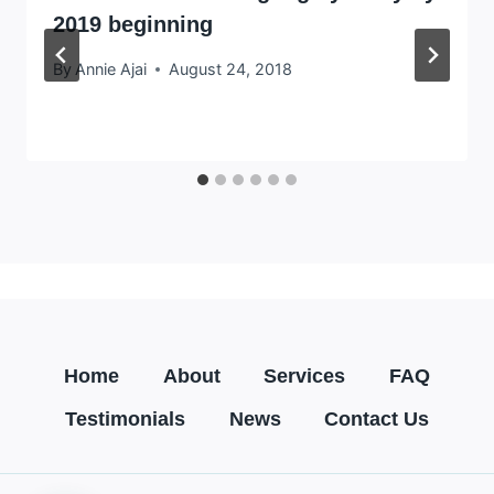
2019 beginning
By
Annie Ajai
August 24, 2018
Home
About
Services
FAQ
Testimonials
News
Contact Us