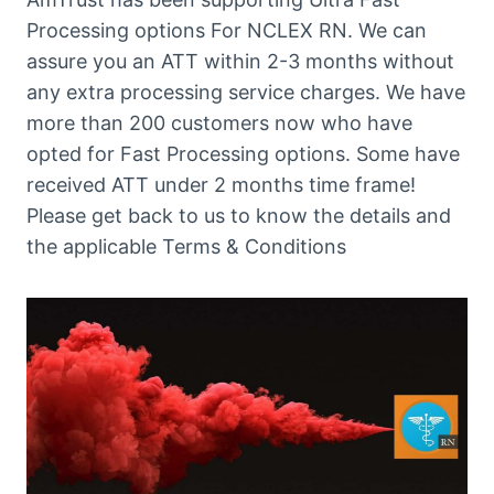
Processing options For NCLEX RN. We can
assure you an ATT within 2-3 months without
any extra processing service charges. We have
more than 200 customers now who have
opted for Fast Processing options. Some have
received ATT under 2 months time frame!
Please get back to us to know the details and
the applicable Terms & Conditions