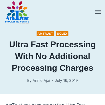
Skip
to
content
AMTRUST
NCLEX
Ultra Fast Processing
With No Additional
Processing Charges
By
Annie Ajai
July 16, 2019
AmTrust has been supporting Ultra Fast